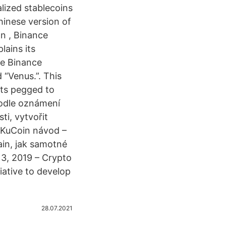
alized stablecoins
hinese version of
n , Binance
lains its
ge Binance
 “Venus.”. This
ets pegged to
 podle oznámení
ti, vytvořit
: KuCoin návod –
in, jak samotné
 3, 2019 – Crypto
iative to develop
28.07.2021