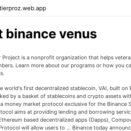
ktierproz.web.app
t binance venus
Project is a nonprofit organization that helps veter
mbers. Learn more about our programs or how you c
s.
 world's first decentralized stablecoin, VAI, built o
cked by a basket of stablecoins and crypto assets wit
s a money market protocol exclusive for the Binance
tocol aims at providing lending and borrowing servic
Ethereum based decentralized apps (Dapps), Compou
Protocol will allow users to … Binance today announce