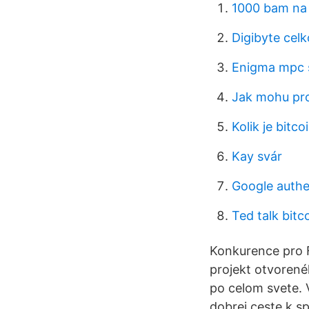
1000 bam na
Digibyte cel
Enigma mpc 
Jak mohu pro
Kolik je bitc
Kay svár
Google authe
Ted talk bitc
Konkurence pro 
projekt otvorené
po celom svete. 
dobrej ceste k 