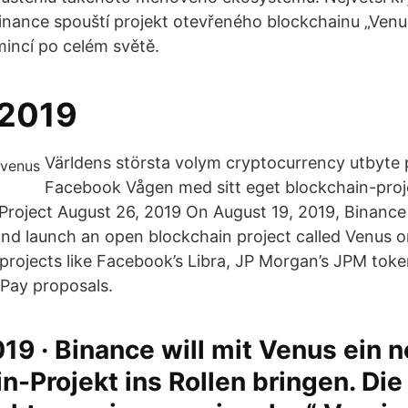
inance spouští projekt otevřeného blockchainu „Venu
mincí po celém světě.
 2019
Världens största volym cryptocurrency utbyte 
Facebook Vågen med sitt eget blockchain-proj
Project August 26, 2019 On August 19, 2019, Binanc
 and launch an open blockchain project called Venus o
 projects like Facebook’s Libra, JP Morgan’s JPM toke
 Pay proposals.
19 · Binance will mit Venus ein 
n-Projekt ins Rollen bringen. Die