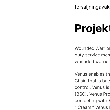
forsaljningava
Projek
Wounded Warrior 
duty service me
wounded warrior
Venus enables the
Chain that is ba
control. Venus i
(BSC). Venus Pro
competing with 
” Cream.” Venus 