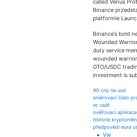
called Venus Pr
Binance przedsta
platformie Launc
Binance’s bold n
Wounded Warrior 
duty service me
wounded warrior
GTO/USDC trading
investment is su
40 cny na usd
směrovací číslo pr
sc usdt
ověřovací aplikace
historie kryptomě
předpovědi eura u
Vw