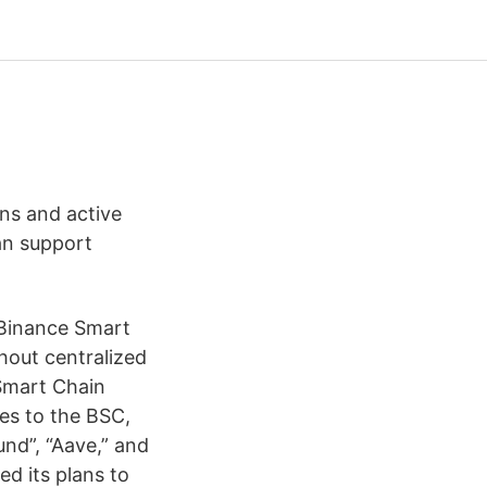
ans and active
an support
n Binance Smart
hout centralized
 Smart Chain
es to the BSC,
nd”, “Aave,” and
d its plans to