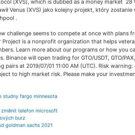
otocol [XVS], which is dubbed as a money market 28
wił Venus (XVS) jako kolejny projekt, który zostan
hpool .
ew challenge seems to compete at once with plans fr
Project is a nonprofit organization that helps veter
mbers. Learn more about our programs or how you c
s. Binance will open trading for GTO/USDT, GTO/PA
 pairs at 2019/07/01 11:00 AM (UTC). Risk warning:
bject to high market risk. Please make your investmen
o studny fargo minnesota
 změnit telefon microsoft
nových burz
sd goldman sachs 2021