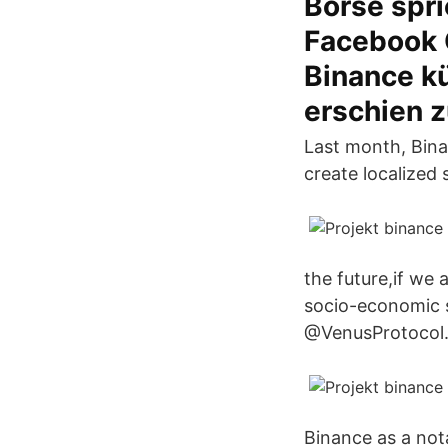
Börse spri
Facebook 
Binance k
erschien 
Last month, Bina
create localized 
the future,if we
socio-economic 
@VenusProtocol
Binance as a not