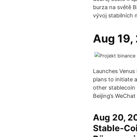
burza na světě B
vývoj stabilních 
Aug 19,
Launches Venus 
plans to initiate
other stablecoin
Beijing’s WeChat
Aug 20, 20
Stable-Coi