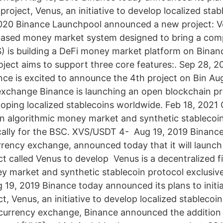
roject, Venus, an initiative to develop localized sta
2020 Binance Launchpool announced a new project: V
 based money market system designed to bring a com
 is building a DeFi money market platform on Bina
oject aims to support three core features:. Sep 28, 2
nce is excited to announce the 4th project on Bin Au
xchange Binance is launching an open blockchain pr
oping localized stablecoins worldwide. Feb 18, 2021
an algorithmic money market and synthetic stablecoi
cally for the BSC. XVS/USDT 4- Aug 19, 2019 Binance
rrency exchange, announced today that it will launc
ct called Venus to develop Venus is a decentralized f
y market and synthetic stablecoin protocol exclusiv
 19, 2019 Binance today announced its plans to initi
t, Venus, an initiative to develop localized stablecoi
currency exchange, Binance announced the addition 