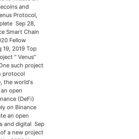
blecoins and
enus Protocol,
plete Sep 28,
nce Smart Chain
020 Fellow
g 19, 2019 Top
oject “ Venus”
 One such project
n protocol
, the world's
h an open
inance (DeFi)
ely on Binance
ate an open
ns and digital Sep
of a new project