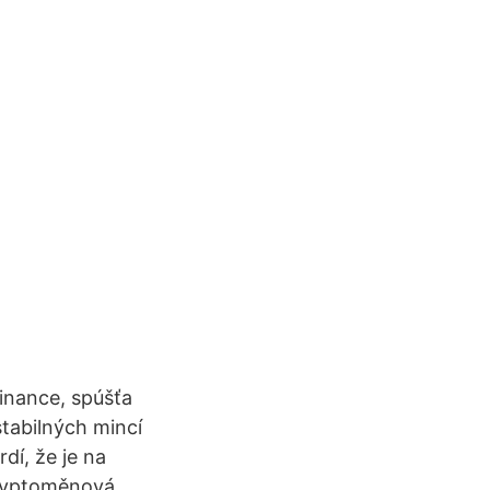
inance, spúšťa
stabilných mincí
dí, že je na
kryptoměnová