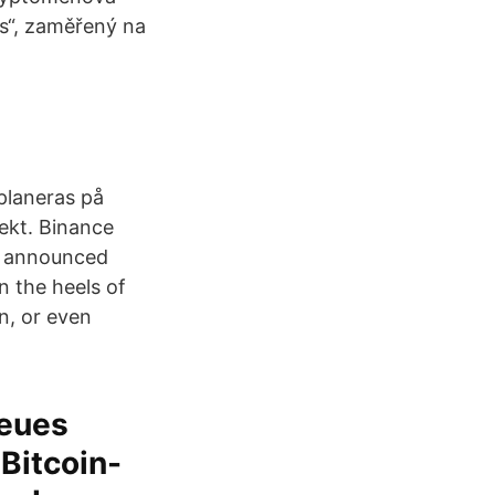
s“, zaměřený na
planeras på
ekt. Binance
e announced
n the heels of
n, or even
neues
 Bitcoin-