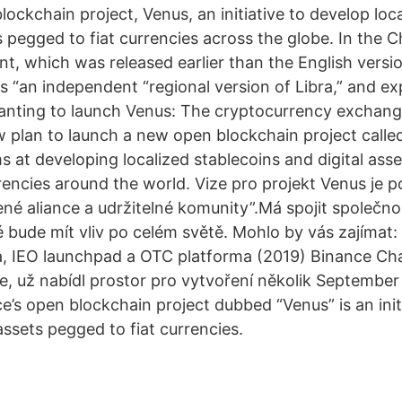
blockchain project, Venus, an initiative to develop loc
s pegged to fiat currencies across the globe. In the C
, which was released earlier than the English versio
s “an independent “regional version of Libra,” and exp
anting to launch Venus: The cryptocurrency exchan
plan to launch a new open blockchain project called
ms at developing localized stablecoins and digital ass
rrencies around the world. Vize pro projekt Venus je
né aliance a udržitelné komunity”.Má spojit společnos
ré bude mít vliv po celém světě. Mohlo by vás zajímat
, IEO launchpad a OTC platforma (2019) Binance Cha
, už nabídl prostor pro vytvoření několik September
’s open blockchain project dubbed “Venus” is an init
ssets pegged to fiat currencies.