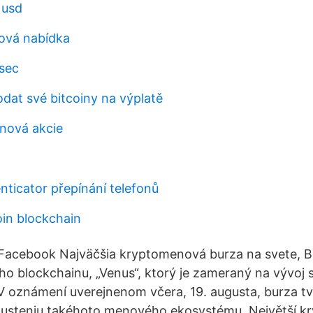
 usd
ková nabídka
sec
dat své bitcoiny na výplatě
oinová akcie
nticator přepínání telefonů
oin blockchain
Facebook Najväčšia kryptomenová burza na svete, B
ho blockchainu, „Venus“, ktorý je zameraný na vývoj 
V oznámení uverejnenom včera, 19. augusta, burza tvr
spusteniu takéhoto menového ekosystému. Největší 