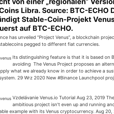
cht von einer „regionalen“ Versi
Coins Libra. Source: BTC-ECHO D
ündigt Stable-Coin-Projekt Venu
zuerst auf BTC-ECHO.
nce has unveiled “Project Venus”, a blockchain projec
stablecoins pegged to different fiat currencies.
Its distinguishing feature is that it is based on
avoiding The Venus Project proposes an alterna
 apply what we already know in order to achieve a su
system. 29 Wrz 2020 New #Binance Launchpool proj
.
Vzdelávanie Venus.io Tutorial Aug 23, 2019 T
ambitious project isn't even up and running an
able example with its Venus cryptocurrency. Aug 20, 2