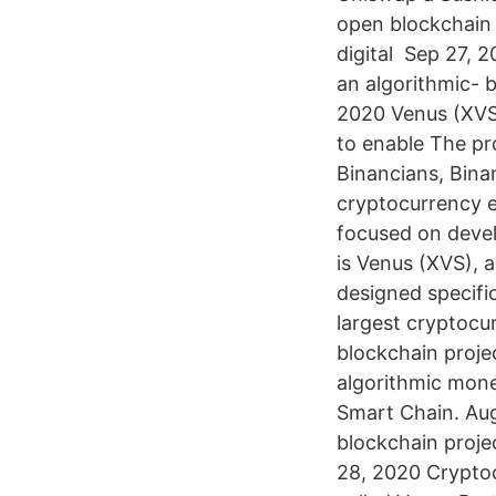
open blockchain p
digital Sep 27, 
an algorithmic-
2020 Venus (XVS)
to enable The pr
Binancians, Bina
cryptocurrency e
focused on devel
is Venus (XVS), 
designed specifi
largest cryptocu
blockchain proje
algorithmic mone
Smart Chain. Aug
blockchain projec
28, 2020 Crypto