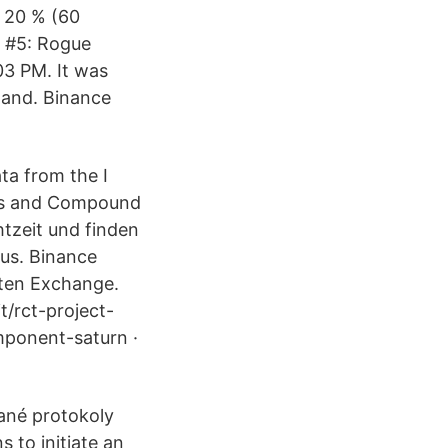
d 20 % (60
e #5: Rogue
03 PM. It was
land. Binance
ta from the I
nus and Compound
tzeit und finden
us. Binance
uten Exchange.
/rct-project-
mponent-saturn ·
vané protokoly
 to initiate an