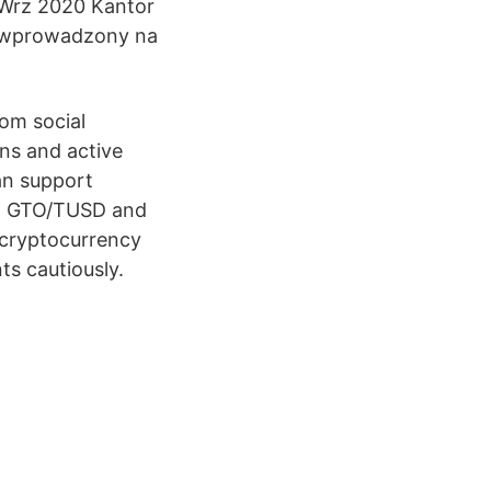
 Wrz 2020 Kantor
ie wprowadzony na
om social
ans and active
an support
X, GTO/TUSD and
 cryptocurrency
ts cautiously.