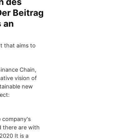
on des
er Beitrag
s an
t that aims to
 Binance Chain,
tive vision of
stainable new
ect:
he company's
d there are with
020 It is a