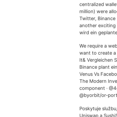
centralized wall
million) were al
Twitter, Binance
another exciting
wird ein geplan
We require a web
want to create a
It& Vergleichen 
Binance plant ei
Venus Vs Faceboo
The Modern Inves
component · @4g
@byorbit/or-por
Poskytuje službu
Uniswap a SushiS