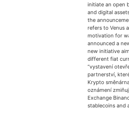
initiate an open 
and digital asset
the announcement
refers to Venus a
motivation for w
announced a new 
new initiative ai
different fiat cu
“vystavení otevře
partnerství, kte
Krypto směnárna
oznámení zmiňuje
Exchange Binance
stablecoins and a