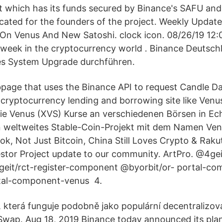
et which has its funds secured by Binance's SAFU an
located for the founders of the project. Weekly Updat
 On Venus And New Satoshi. clock icon. 08/26/19 12:
 week in the cryptocurrency world . Binance Deutsch
tes System Upgrade durchführen.
page that uses the Binance API to request Candle Da
 cryptocurrency lending and borrowing site like Ve
Sie Venus (XVS) Kurse an verschiedenen Börsen in Ech
n weltweites Stable-Coin-Projekt mit dem Namen Ven
k, Not Just Bitcoin, China Still Loves Crypto & Rak
tor Project update to our community. ArtPro. @4geit
eit/rct-register-component @byorbit/or- portal-co
tal-component-venus 4.
, která funguje podobně jako populární decentralizo
wap. Aug 18, 2019 Binance today announced its plans